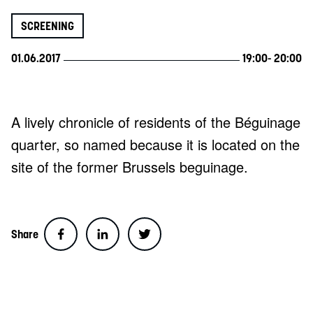
SCREENING
01.06.2017
19:00
- 20:00
A lively chronicle of residents of the Béguinage
quarter, so named because it is located on the
site of the former Brussels beguinage.
Share