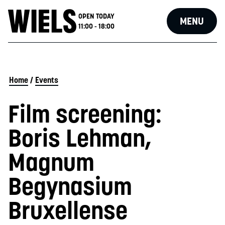
OPEN TODAY
MENU
11:00 - 18:00
Home
/
Events
Film screening:
Boris Lehman,
Magnum
Begynasium
Bruxellense