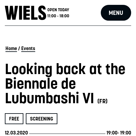
OPEN TODAY
MENU
11:00 - 18:00
Home
/
Events
Looking back at the
Biennale de
Lubumbashi VI
(FR)
FREE
SCREENING
12.03.2020
19:00
- 19:00