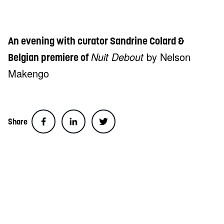
An evening with curator Sandrine Colard &
Nuit Debout
by Nelson
Belgian premiere of
Makengo
Share