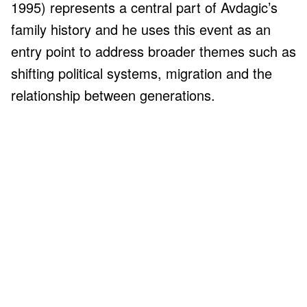
1995) represents a central part of Avdagic’s
family history and he uses this event as an
entry point to address broader themes such as
shifting political systems, migration and the
relationship between generations.