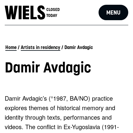
CLOSED
MENU
TODAY
Home
/
Artists in residency
/
Damir Avdagic
Damir Avdagic
Damir Avdagic’s (°1987, BA/NO) practice
explores themes of historical memory and
identity through texts, performances and
videos. The conflict in Ex-Yugoslavia (1991-