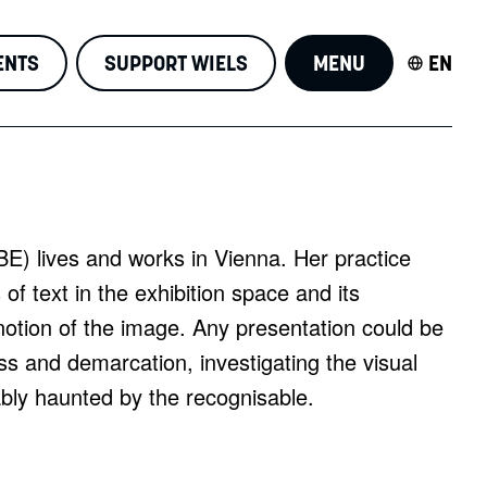
ENTS
SUPPORT WIELS
MENU
EN
BE) lives and works in Vienna. Her practice
of text in the exhibition space and its
notion of the image. Any presentation could be
s and demarcation, investigating the visual
tably haunted by the recognisable.