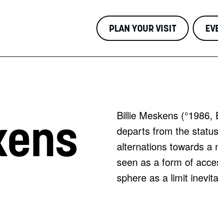
PLAN YOUR VISIT
EV
Billie Meskens (°1986, 
kens
departs from the status 
alternations towards a 
seen as a form of acces
sphere as a limit inevi