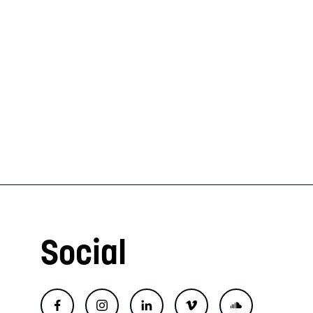
Social