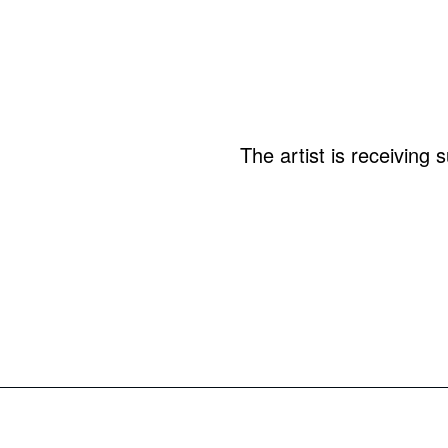
The artist is receiving