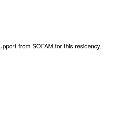
 support from SOFAM for this residency.