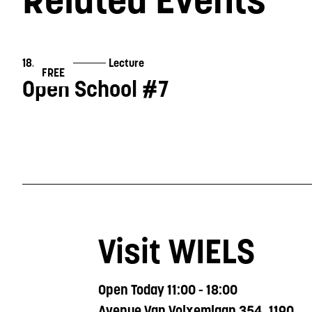
18.11.2023
Lecture
FREE
Open School #7
Visit WIELS
Open Today 11:00 - 18:00
Avenue Van Volxemlaan 354, 1190