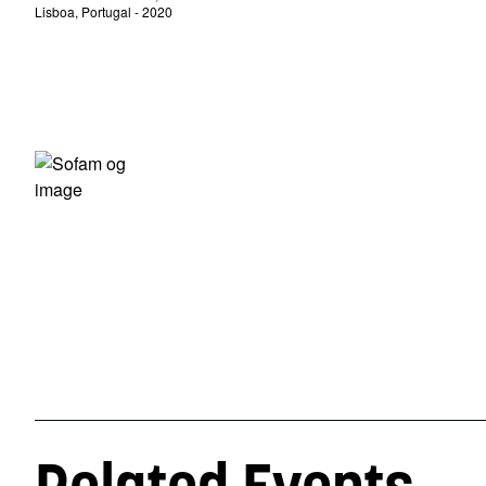
Lisboa, Portugal - 2020
Related Events