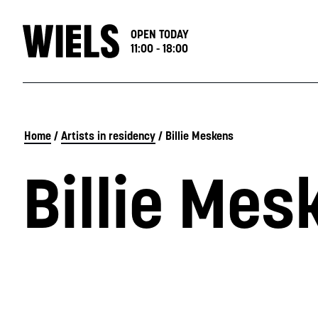
OPEN TODAY
11:00 - 18:00
Home
/
Artists in residency
/
Billie Meskens
Billie Mes