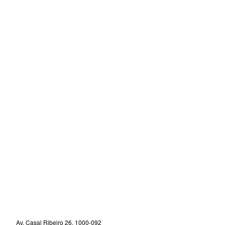
Av. Casal Ribeiro 26, 1000-092