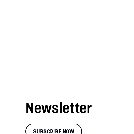
Newsletter
SUBSCRIBE NOW